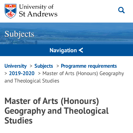
Skip
to
content
Subjects
Navigation
Breadcrumbs
University
Subjects
Programme requirements
2019-2020
Master of Arts (Honours) Geography
navigation
and Theological Studies
Master of Arts (Honours)
Geography and Theological
Studies