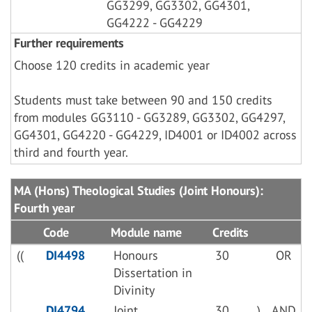
GG3299, GG3302, GG4301,
GG4222 - GG4229
Further requirements
Choose 120 credits in academic year
Students must take between 90 and 150 credits
from modules GG3110 - GG3289, GG3302, GG4297,
GG4301, GG4220 - GG4229, ID4001 or ID4002 across
third and fourth year.
MA (Hons) Theological Studies (Joint Honours):
Fourth year
Code
Module name
Credits
((
DI4498
Honours
30
OR
Dissertation in
Divinity
DI4794
Joint
30
)
AND