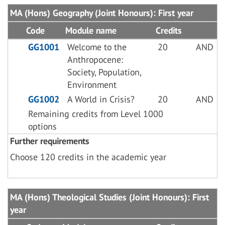
MA (Hons) Geography (Joint Honours): First year
Code
Module name
Credits
GG1001
Welcome to the
20
AND
Anthropocene:
Society, Population,
Environment
GG1002
A World in Crisis?
20
AND
Remaining credits from Level 1000
options
Further requirements
Choose 120 credits in the academic year
MA (Hons) Theological Studies (Joint Honours): First
year