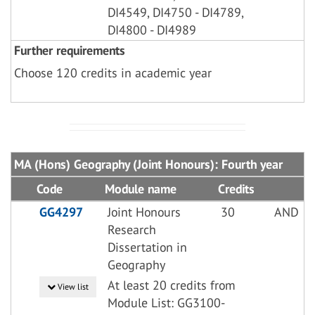
DI4549, DI4750 - DI4789,
DI4800 - DI4989
Further requirements
Choose 120 credits in academic year
MA (Hons) Geography (Joint Honours): Fourth year
Code
Module name
Credits
GG4297
Joint Honours
30
AND
Research
Dissertation in
Geography
At least 20 credits from
View list
Module List: GG3100-