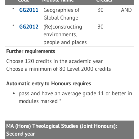
*
GG2011
Geographies of
30
AND
Global Change
*
GG2012
(Re)constructing
30
environments,
people and places
Further requirements
Choose 120 credits in the academic year
Choose a minimum of 80 Level 2000 credits
Automatic entry to Honours requires
pass and have an average grade 11 or better in
modules marked *
MA (Hons) Theological Studies (Joint Honours):
Second year