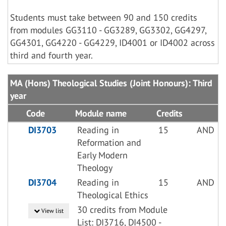
Students must take between 90 and 150 credits
from modules GG3110 - GG3289, GG3302, GG4297,
GG4301, GG4220 - GG4229, ID4001 or ID4002 across
third and fourth year.
MA (Hons) Theological Studies (Joint Honours): Third
year
Code
Module name
Credits
DI3703
Reading in
15
AND
Reformation and
Early Modern
Theology
DI3704
Reading in
15
AND
Theological Ethics
30 credits from Module
View list
List: DI3716, DI4500 -