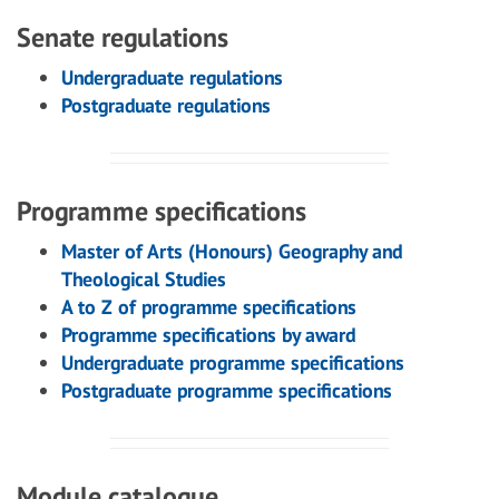
Senate regulations
Undergraduate regulations
Postgraduate regulations
Programme specifications
Master of Arts (Honours) Geography and
Theological Studies
A to Z of programme specifications
Programme specifications by award
Undergraduate programme specifications
Postgraduate programme specifications
Module catalogue