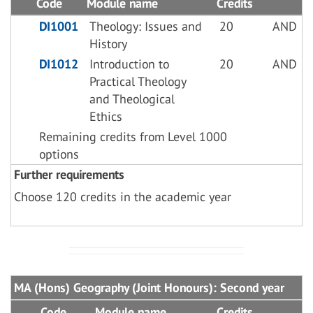
Code
Module name
Credits
DI1001
Theology: Issues and
20
AND
History
DI1012
Introduction to
20
AND
Practical Theology
and Theological
Ethics
Remaining credits from Level 1000
options
Further requirements
Choose 120 credits in the academic year
MA (Hons) Geography (Joint Honours): Second year
Code
Module name
Credits