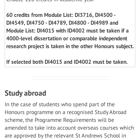
60 credits from Module List: DI3716, DI4500 -
DI4549, DI4750 - DI4789, DI4800 - DI4989 and
Module List: DI4015 with ID4002 must be taken if a
4000-level dissertation or comparable independent
research project is taken in the other Honours subject.
If selected both DI4015 and ID4002 must be taken.
Study abroad
In the case of students who spend part of the
Honours programme on a recognised Study Abroad
scheme, the Programme Requirements will be
amended to take into account overseas courses which
are approved by the relevant St Andrews School in