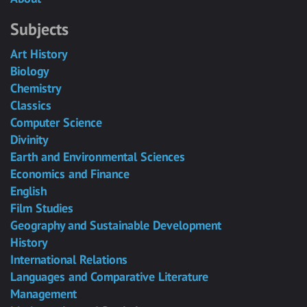
Subjects
Art History
Biology
Chemistry
Classics
Computer Science
Divinity
Earth and Environmental Sciences
Economics and Finance
English
Film Studies
Geography and Sustainable Development
History
International Relations
Languages and Comparative Literature
Management