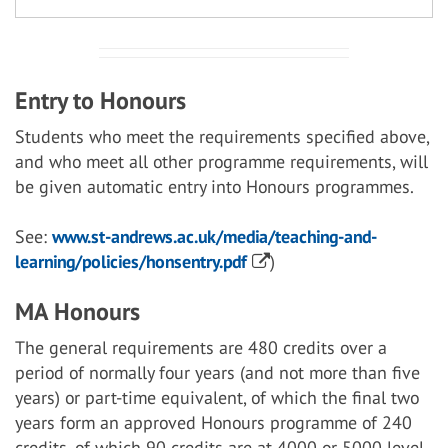
Entry to Honours
Students who meet the requirements specified above,
and who meet all other programme requirements, will
be given automatic entry into Honours programmes.
See:
www.st-andrews.ac.uk/media/teaching-and-
learning/policies/honsentry.pdf
)
MA Honours
The general requirements are 480 credits over a
period of normally four years (and not more than five
years) or part-time equivalent, of which the final two
years form an approved Honours programme of 240
credits, of which 90 credits are at 4000 or 5000 level