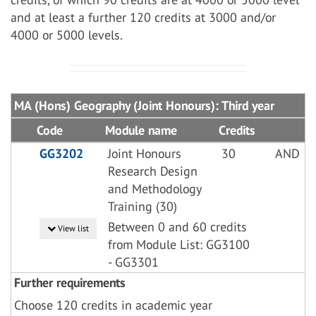
and at least a further 120 credits at 3000 and/or
4000 or 5000 levels.
MA (Hons) Geography (Joint Honours): Third year
Code
Module name
Credits
GG3202
Joint Honours
30
AND
Research Design
and Methodology
Training (30)
Between 0 and 60 credits
View list
from Module List: GG3100
- GG3301
Further requirements
Choose 120 credits in academic year