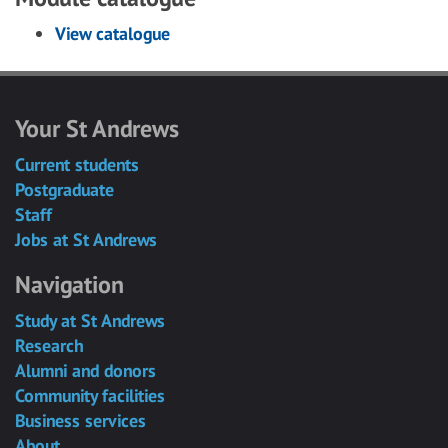
View catalogue
Your St Andrews
Current students
Postgraduate
Staff
Jobs at St Andrews
Navigation
Study at St Andrews
Research
Alumni and donors
Community facilities
Business services
About