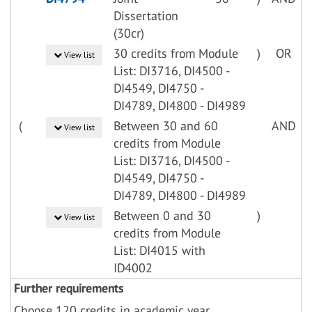
Dissertation
(30cr)
30 credits from Module
)
OR
View list
List: DI3716, DI4500 -
DI4549, DI4750 -
DI4789, DI4800 - DI4989
(
Between 30 and 60
AND
View list
credits from Module
List: DI3716, DI4500 -
DI4549, DI4750 -
DI4789, DI4800 - DI4989
Between 0 and 30
)
View list
credits from Module
List: DI4015 with
ID4002
Further requirements
Choose 120 credits in academic year