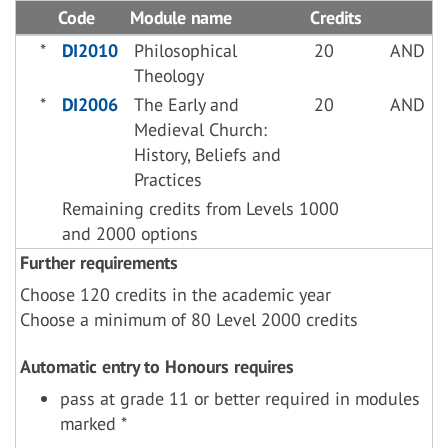
Code
Module name
Credits
*
DI2010
Philosophical
20
AND
Theology
*
DI2006
The Early and
20
AND
Medieval Church:
History, Beliefs and
Practices
Remaining credits from Levels 1000
and 2000 options
Further requirements
Choose 120 credits in the academic year
Choose a minimum of 80 Level 2000 credits
Automatic entry to Honours requires
pass at grade 11 or better required in modules
marked *