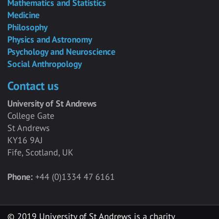
Mathematics and Statistics
Medicine
Philosophy
Physics and Astronomy
Psychology and Neuroscience
Social Anthropology
Contact us
University of St Andrews
College Gate
St Andrews
KY16 9AJ
Fife, Scotland, UK
Phone:
+44 (0)1334 47 6161
© 2019 University of St Andrews is a charity