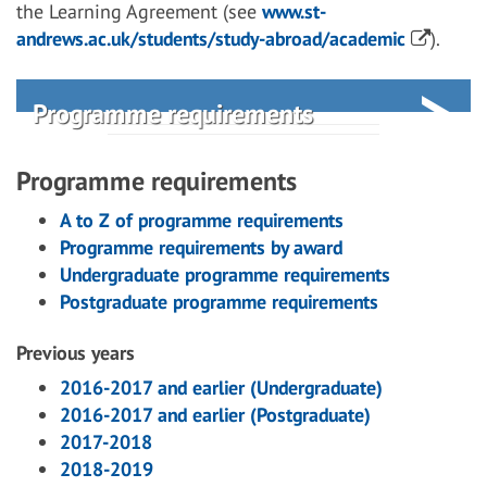
the Learning Agreement (see
www.st-
andrews.ac.uk/students/study-abroad/academic
).
Programme requirements
Programme requirements
A to Z of programme requirements
Programme requirements by award
Undergraduate programme requirements
Postgraduate programme requirements
Previous years
2016-2017 and earlier (Undergraduate)
2016-2017 and earlier (Postgraduate)
2017-2018
2018-2019