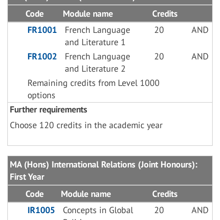
Code
Module name
Credits
FR1001
French Language
20
AND
and Literature 1
FR1002
French Language
20
AND
and Literature 2
Remaining credits from Level 1000
options
Further requirements
Choose 120 credits in the academic year
MA (Hons) International Relations (Joint Honours):
First Year
Code
Module name
Credits
IR1005
Concepts in Global
20
AND