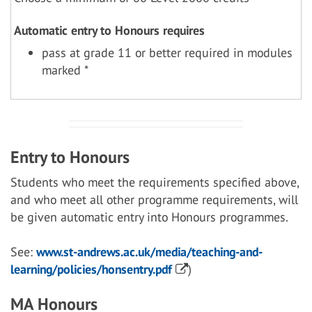
Automatic entry to Honours requires
pass at grade 11 or better required in modules
marked *
Entry to Honours
Students who meet the requirements specified above,
and who meet all other programme requirements, will
be given automatic entry into Honours programmes.
See:
www.st-andrews.ac.uk/media/teaching-and-
learning/policies/honsentry.pdf
)
MA Honours