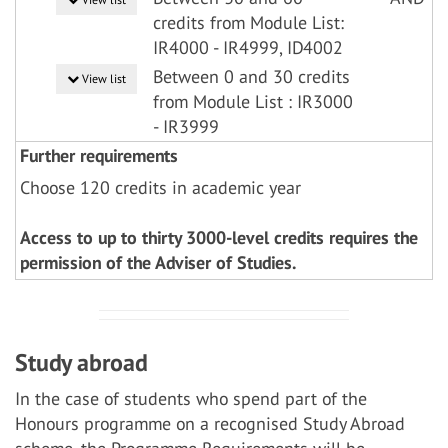
credits from Module List:
IR4000 - IR4999, ID4002
Between 0 and 30 credits
View list
from Module List : IR3000
- IR3999
Further requirements
Choose 120 credits in academic year
Access to up to thirty 3000-level credits requires the
permission of the Adviser of Studies.
Study abroad
In the case of students who spend part of the
Honours programme on a recognised Study Abroad