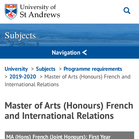
Skip
to
content
Subjects
Navigation
Breadcrumbs
University
Subjects
Programme requirements
2019-2020
Master of Arts (Honours) French and
navigation
International Relations
Master of Arts (Honours) French
and International Relations
MA (Hons) French (Joint Honours): First Year