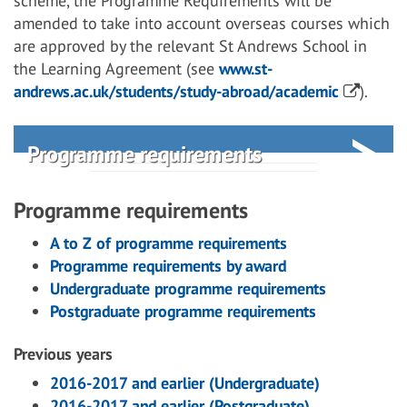
scheme, the Programme Requirements will be
amended to take into account overseas courses which
are approved by the relevant St Andrews School in
the Learning Agreement (see
www.st-
andrews.ac.uk/students/study-abroad/academic
).
Programme requirements
Programme requirements
A to Z of programme requirements
Programme requirements by award
Undergraduate programme requirements
Postgraduate programme requirements
Previous years
2016-2017 and earlier (Undergraduate)
2016-2017 and earlier (Postgraduate)