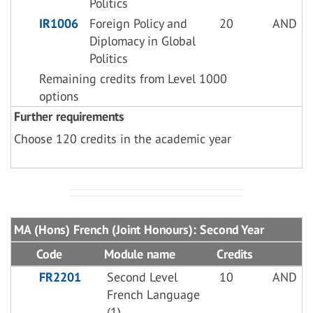
Politics
IR1006
Foreign Policy and
20
AND
Diplomacy in Global
Politics
Remaining credits from Level 1000
options
Further requirements
Choose 120 credits in the academic year
MA (Hons) French (Joint Honours): Second Year
Code
Module name
Credits
FR2201
Second Level
10
AND
French Language
(1)