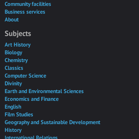
Community facilities
Business services
About
Subjects
Art History
Biology
Chemistry
Classics
Computer Science
Divinity
Earth and Environmental Sciences
Economics and Finance
English
Film Studies
Geography and Sustainable Development
History
International Relations