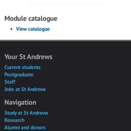
Module catalogue
View catalogue
Your St Andrews
Current students
Postgraduate
Staff
Jobs at St Andrews
Navigation
Study at St Andrews
Research
Alumni and donors