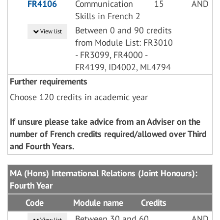
FR4106
Communication
15
AND
Skills in French 2
Between 0 and 90 credits
View list
from Module List: FR3010
- FR3099, FR4000 -
FR4199, ID4002, ML4794
Further requirements
Choose 120 credits in academic year
If unsure please take advice from an Adviser on the
number of French credits required/allowed over Third
and Fourth Years.
MA (Hons) International Relations (Joint Honours):
Fourth Year
Code
Module name
Credits
Between 30 and 60
AND
View list