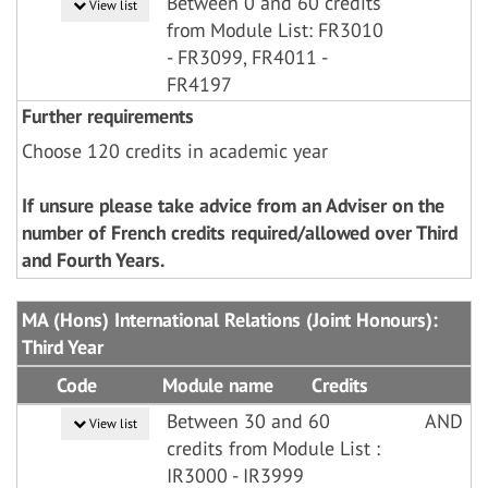
Between 0 and 60 credits
View list
from Module List: FR3010
- FR3099, FR4011 -
FR4197
Further requirements
Choose 120 credits in academic year
If unsure please take advice from an Adviser on the
number of French credits required/allowed over Third
and Fourth Years.
MA (Hons) International Relations (Joint Honours):
Third Year
Code
Module name
Credits
Between 30 and 60
AND
View list
credits from Module List :
IR3000 - IR3999