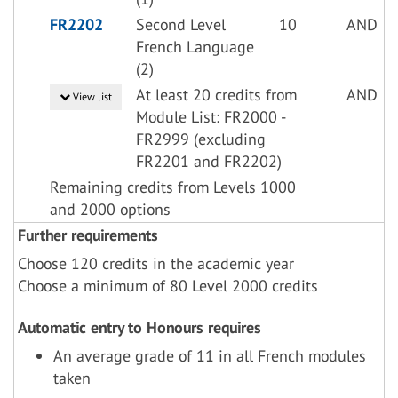
FR2202
Second Level
10
AND
French Language
(2)
At least 20 credits from
AND
View list
Module List: FR2000 -
FR2999 (excluding
FR2201 and FR2202)
Remaining credits from Levels 1000
and 2000 options
Further requirements
Choose 120 credits in the academic year
Choose a minimum of 80 Level 2000 credits
Automatic entry to Honours requires
An average grade of 11 in all French modules
taken