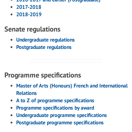
2017-2018
2018-2019
Senate regulations
Undergraduate regulations
Postgraduate regulations
Programme specifications
Master of Arts (Honours) French and International
Relations
A to Z of programme specifications
Programme specifications by award
Undergraduate programme specifications
Postgraduate programme specifications