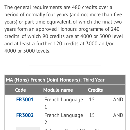
The general requirements are 480 credits over a
period of normally four years (and not more than five
years) or part-time equivalent, of which the final two
years form an approved Honours programme of 240
credits, of which 90 credits are at 4000 or 5000 level
and at least a further 120 credits at 3000 and/or
4000 or 5000 levels.
MA (Hons) French (Joint Honours): Third Year
Code
Module name
Credits
FR3001
French Language
15
AND
1
FR3002
French Language
15
AND
2