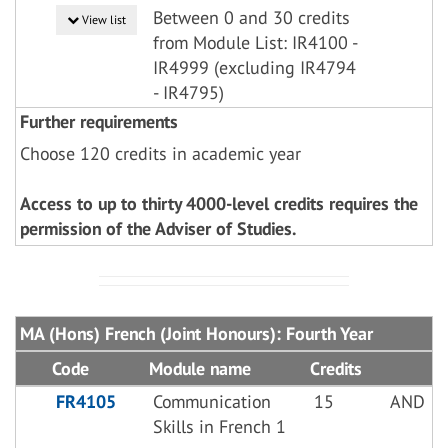
Between 0 and 30 credits
View list
from Module List: IR4100 -
IR4999 (excluding IR4794
- IR4795)
Further requirements
Choose 120 credits in academic year
Access to up to thirty 4000-level credits requires the
permission of the Adviser of Studies.
MA (Hons) French (Joint Honours): Fourth Year
Code
Module name
Credits
FR4105
Communication
15
AND
Skills in French 1