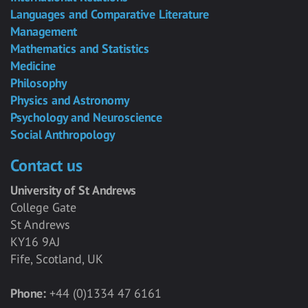
Languages and Comparative Literature
Management
Mathematics and Statistics
Medicine
Philosophy
Physics and Astronomy
Psychology and Neuroscience
Social Anthropology
Contact us
University of St Andrews
College Gate
St Andrews
KY16 9AJ
Fife, Scotland, UK
Phone:
+44 (0)1334 47 6161