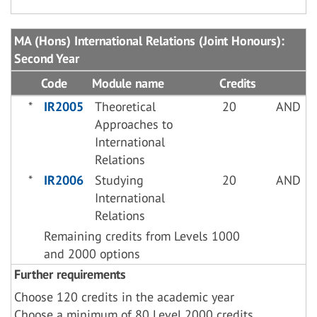
MA (Hons) International Relations (Joint Honours):
Second Year
Code
Module name
Credits
*
IR2005
Theoretical
20
AND
Approaches to
International
Relations
*
IR2006
Studying
20
AND
International
Relations
Remaining credits from Levels 1000
and 2000 options
Further requirements
Choose 120 credits in the academic year
Choose a minimum of 80 Level 2000 credits