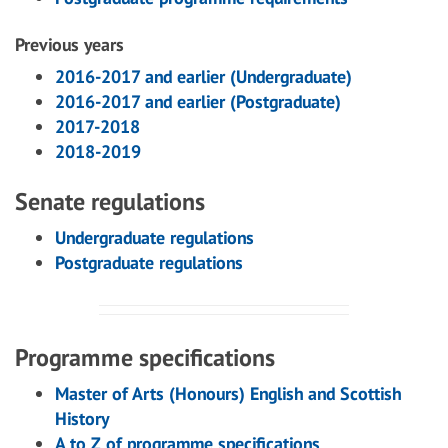
Previous years
2016-2017 and earlier (Undergraduate)
2016-2017 and earlier (Postgraduate)
2017-2018
2018-2019
Senate regulations
Undergraduate regulations
Postgraduate regulations
Programme specifications
Master of Arts (Honours) English and Scottish
History
A to Z of programme specifications