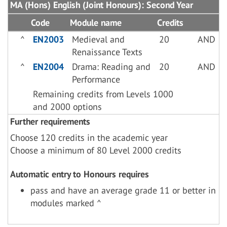
MA (Hons) English (Joint Honours): Second Year
Code
Module name
Credits
^
EN2003
Medieval and
20
AND
Renaissance Texts
^
EN2004
Drama: Reading and
20
AND
Performance
Remaining credits from Levels 1000
and 2000 options
Further requirements
Choose 120 credits in the academic year
Choose a minimum of 80 Level 2000 credits
Automatic entry to Honours requires
pass and have an average grade 11 or better in
modules marked ^