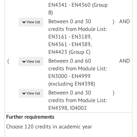
EN4341 - EN4360 (Group
B)
Between 0 and 30
)
AND
View list
credits from Module List:
EN3161 - EN3189,
EN4361 - EN4389,
EN4423 (Group C)
(
Between 0 and 60
AND
View list
credits from Module List:
EN3000 - EN4999
(excluding EN4398)
Between 0 and 30
)
View list
credits from Module List:
EN4398, ID4002
Further requirements
Choose 120 credits in academic year