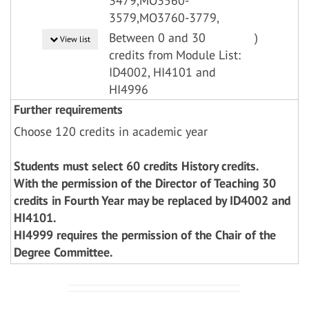
3479,MO3560-
3579,MO3760-3779,
Between 0 and 30
)
View list
credits from Module List:
ID4002, HI4101 and
HI4996
Further requirements
Choose 120 credits in academic year
Students must select 60 credits History credits.
With the permission of the Director of Teaching 30
credits in Fourth Year may be replaced by ID4002 and
HI4101.
HI4999 requires the permission of the Chair of the
Degree Committee.