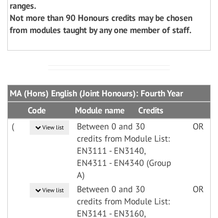
ranges.
Not more than 90 Honours credits may be chosen
from modules taught by any one member of staff.
MA (Hons) English (Joint Honours): Fourth Year
Code
Module name
Credits
(
Between 0 and 30
OR
View list
credits from Module List:
EN3111 - EN3140,
EN4311 - EN4340 (Group
A)
Between 0 and 30
OR
View list
credits from Module List:
EN3141 - EN3160,