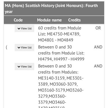
MA (Hons) Scottish History (Joint Honours): Fourth
year
Code
Module name
Credits
60 credits from Module
OR
View list
List: ME4750-ME4789,
MO4801 - MO4849
(
Between 0 and 30
AND
View list
credits from Module List:
HI4794, HI4997 - HI4999
Between 0 and 30
AND
View list
credits from Modules:
ME3140-3159, ME3301-
3389, MO3060-3079,
MO3160-3179,MO3260-
3279,MO3360-
3379,MO3460-