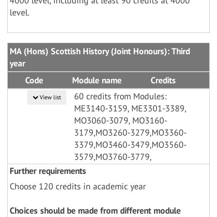
4000 level, including at least 90 credits at 4000
level.
MA (Hons) Scottish History (Joint Honours): Third
year
Code
Module name
Credits
60 credits from Modules:
View list
ME3140-3159, ME3301-3389,
MO3060-3079, MO3160-
3179,MO3260-3279,MO3360-
3379,MO3460-3479,MO3560-
3579,MO3760-3779,
Further requirements
Choose 120 credits in academic year
Choices should be made from different module