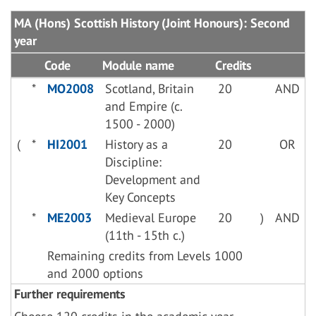
MA (Hons) Scottish History (Joint Honours): Second
year
Code
Module name
Credits
*
MO2008
Scotland, Britain
20
AND
and Empire (c.
1500 - 2000)
(
*
HI2001
History as a
20
OR
Discipline:
Development and
Key Concepts
*
ME2003
Medieval Europe
20
)
AND
(11th - 15th c.)
Remaining credits from Levels 1000
and 2000 options
Further requirements