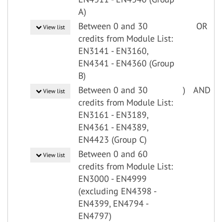
A)
Between 0 and 30
OR
View list
credits from Module List:
EN3141 - EN3160,
EN4341 - EN4360 (Group
B)
Between 0 and 30
)
AND
View list
credits from Module List:
EN3161 - EN3189,
EN4361 - EN4389,
EN4423 (Group C)
Between 0 and 60
View list
credits from Module List:
EN3000 - EN4999
(excluding EN4398 -
EN4399, EN4794 -
EN4797)