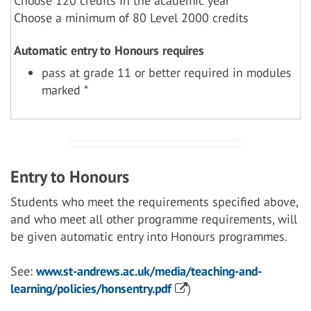
Choose 120 credits in the academic year
Choose a minimum of 80 Level 2000 credits
Automatic entry to Honours requires
pass at grade 11 or better required in modules
marked *
Entry to Honours
Students who meet the requirements specified above,
and who meet all other programme requirements, will
be given automatic entry into Honours programmes.
See:
www.st-andrews.ac.uk/media/teaching-and-
learning/policies/honsentry.pdf
)