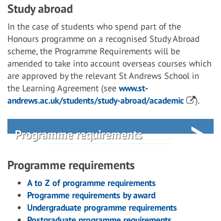
Study abroad
In the case of students who spend part of the
Honours programme on a recognised Study Abroad
scheme, the Programme Requirements will be
amended to take into account overseas courses which
are approved by the relevant St Andrews School in
the Learning Agreement (see
www.st-
andrews.ac.uk/students/study-abroad/academic
).
Programme requirements
Programme requirements
A to Z of programme requirements
Programme requirements by award
Undergraduate programme requirements
Postgraduate programme requirements