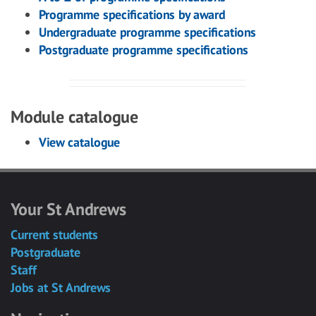
Programme specifications by award
Undergraduate programme specifications
Postgraduate programme specifications
Module catalogue
View catalogue
Your St Andrews
Current students
Postgraduate
Staff
Jobs at St Andrews