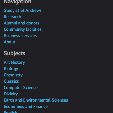
Navigation
Study at St Andrews
Research
Alumni and donors
Community facilities
Business services
About
Subjects
Art History
Biology
Chemistry
Classics
Computer Science
Divinity
Earth and Environmental Sciences
Economics and Finance
English