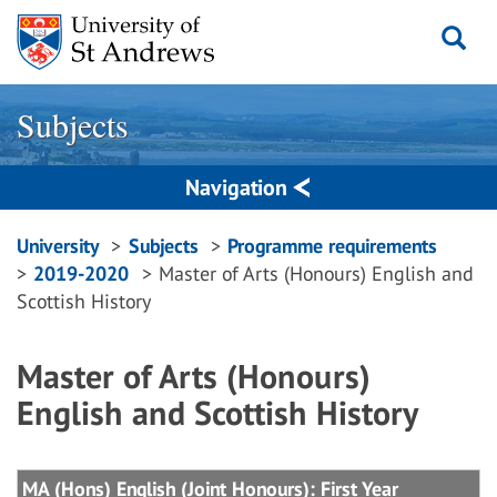
Skip
to
content
Subjects
Navigation
Breadcrumbs
University
Subjects
Programme requirements
2019-2020
Master of Arts (Honours) English and
navigation
Scottish History
Master of Arts (Honours)
English and Scottish History
MA (Hons) English (Joint Honours): First Year