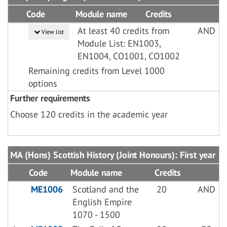
Code
Module name
Credits
At least 40 credits from
AND
View list
Module List: EN1003,
EN1004, CO1001, CO1002
Remaining credits from Level 1000
options
Further requirements
Choose 120 credits in the academic year
MA (Hons) Scottish History (Joint Honours): First year
Code
Module name
Credits
ME1006
Scotland and the
20
AND
English Empire
1070 - 1500