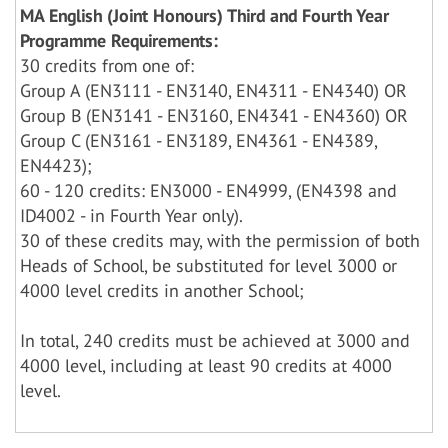
MA English (Joint Honours) Third and Fourth Year
Programme Requirements:
30 credits from one of:
Group A (EN3111 - EN3140, EN4311 - EN4340) OR
Group B (EN3141 - EN3160, EN4341 - EN4360) OR
Group C (EN3161 - EN3189, EN4361 - EN4389,
EN4423);
60 - 120 credits: EN3000 - EN4999, (EN4398 and
ID4002 - in Fourth Year only).
30 of these credits may, with the permission of both
Heads of School, be substituted for level 3000 or
4000 level credits in another School;
In total, 240 credits must be achieved at 3000 and
4000 level, including at least 90 credits at 4000
level.