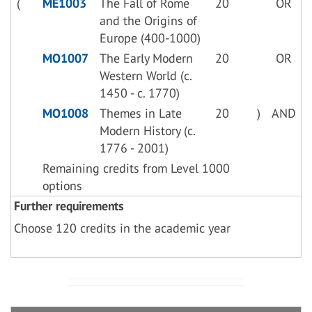
(
ME1003
The Fall of Rome
20
OR
and the Origins of
Europe (400-1000)
MO1007
The Early Modern
20
OR
Western World (c.
1450 - c. 1770)
MO1008
Themes in Late
20
)
AND
Modern History (c.
1776 - 2001)
Remaining credits from Level 1000
options
Further requirements
Choose 120 credits in the academic year