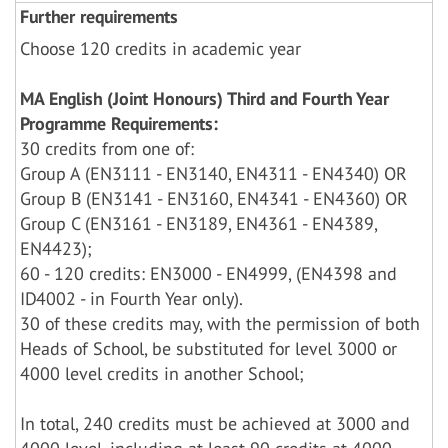
Further requirements
Choose 120 credits in academic year
MA English (Joint Honours) Third and Fourth Year
Programme Requirements:
30 credits from one of:
Group A (EN3111 - EN3140, EN4311 - EN4340) OR
Group B (EN3141 - EN3160, EN4341 - EN4360) OR
Group C (EN3161 - EN3189, EN4361 - EN4389,
EN4423);
60 - 120 credits: EN3000 - EN4999, (EN4398 and
ID4002 - in Fourth Year only).
30 of these credits may, with the permission of both
Heads of School, be substituted for level 3000 or
4000 level credits in another School;
In total, 240 credits must be achieved at 3000 and