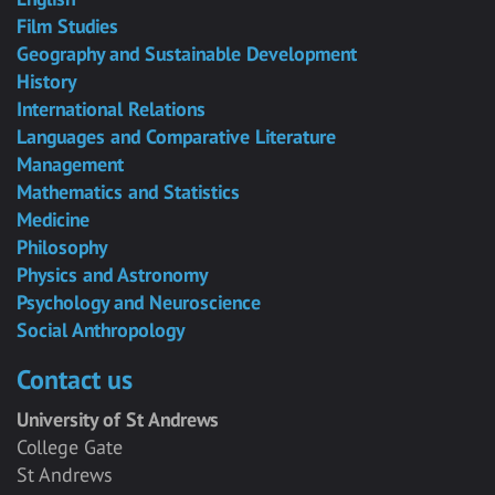
Film Studies
Geography and Sustainable Development
History
International Relations
Languages and Comparative Literature
Management
Mathematics and Statistics
Medicine
Philosophy
Physics and Astronomy
Psychology and Neuroscience
Social Anthropology
Contact us
University of St Andrews
College Gate
St Andrews