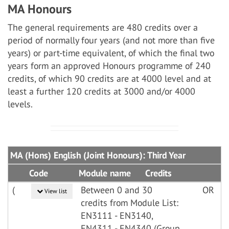
MA Honours
The general requirements are 480 credits over a
period of normally four years (and not more than five
years) or part-time equivalent, of which the final two
years form an approved Honours programme of 240
credits, of which 90 credits are at 4000 level and at
least a further 120 credits at 3000 and/or 4000
levels.
MA (Hons) English (Joint Honours): Third Year
Code
Module name
Credits
(
Between 0 and 30
OR
View list
credits from Module List:
EN3111 - EN3140,
EN4311 - EN4340 (Group