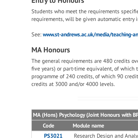
Entry to Honours
Students who meet the requirements specifi
requirements, will be given automatic entry
See:
www.st-andrews.ac.uk/media/teaching-and
MA Honours
The general requirements are 480 credits ove
five years) or part-time equivalent, of which
programme of 240 credits, of which 90 credit
credits at 3000 and/or 4000 levels.
MA (Hons) Psychology (Joint Honours with BPS
Code
Module name
PS3021
Research Design and Analy