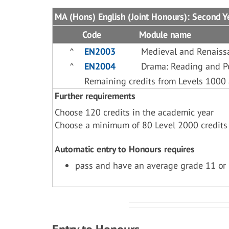
MA (Hons) English (Joint Honours): Second Y
Code
Module name
^
EN2003
Medieval and Renaiss
^
EN2004
Drama: Reading and P
Remaining credits from Levels 1000
Further requirements
Choose 120 credits in the academic year
Choose a minimum of 80 Level 2000 credits
Automatic entry to Honours requires
pass and have an average grade 11 or 