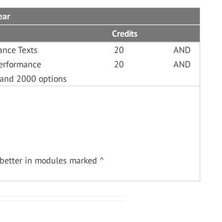
ear
Credits
ance Texts
20
AND
erformance
20
AND
 and 2000 options
better in modules marked ^