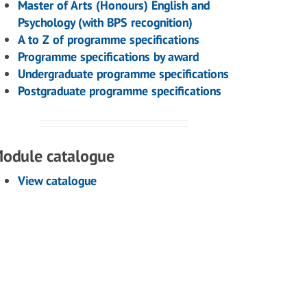
Master of Arts (Honours) English and
Psychology (with BPS recognition)
A to Z of programme specifications
Programme specifications by award
Undergraduate programme specifications
Postgraduate programme specifications
odule catalogue
View catalogue