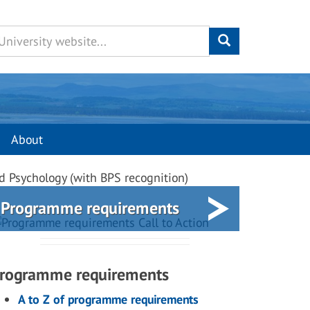
About
d Psychology (with BPS recognition)
Programme requirements
rogramme requirements
A to Z of programme requirements