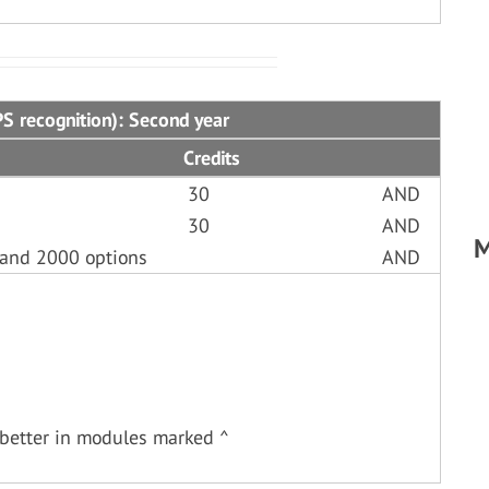
S recognition): Second year
Credits
30
AND
30
AND
M
 and 2000 options
AND
better in modules marked ^