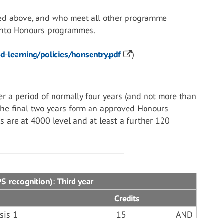
ed above, and who meet all other programme
 into Honours programmes.
-learning/policies/honsentry.pdf
)
r a period of normally four years (and not more than
 the final two years form an approved Honours
s are at 4000 level and at least a further 120
 recognition): Third year
Credits
sis 1
15
AND