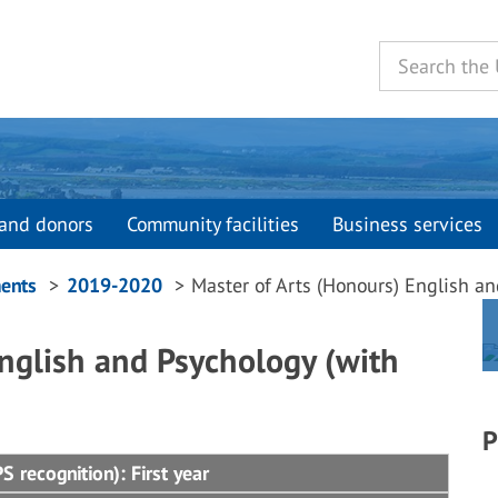
and donors
Community facilities
Business services
ents
2019-2020
Master of Arts (Honours) English an
nglish and Psychology (with
P
 recognition): First year