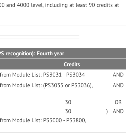
00 and 4000 level, including at least 90 credits at
S recognition): Fourth year
Credits
 from Module List: PS3031 - PS3034
AND
from Module List: (PS3035 or PS3036),
AND
30
OR
30
)
AND
from Module List: PS3000 - PS3800,