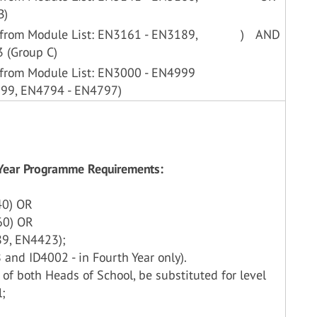
B)
 from Module List: EN3161 - EN3189,
)
AND
 (Group C)
 from Module List: EN3000 - EN4999
399, EN4794 - EN4797)
h Year Programme Requirements:
40) OR
60) OR
9, EN4423);
and ID4002 - in Fourth Year only).
 of both Heads of School, be substituted for level
l;