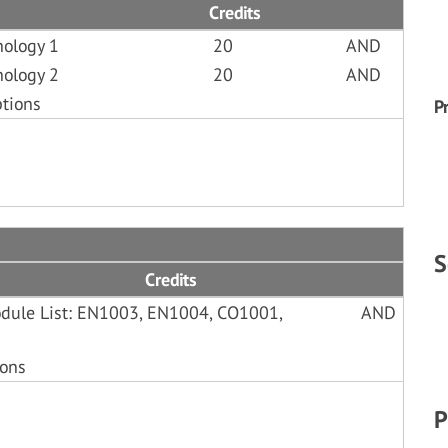
Credits
hology 1
20
AND
hology 2
20
AND
ptions
P
S
Credits
Module List: EN1003, EN1004, CO1001,
AND
ions
P