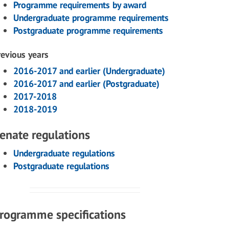
Programme requirements by award
Undergraduate programme requirements
Postgraduate programme requirements
revious years
2016-2017 and earlier (Undergraduate)
2016-2017 and earlier (Postgraduate)
2017-2018
2018-2019
enate regulations
Undergraduate regulations
Postgraduate regulations
rogramme specifications