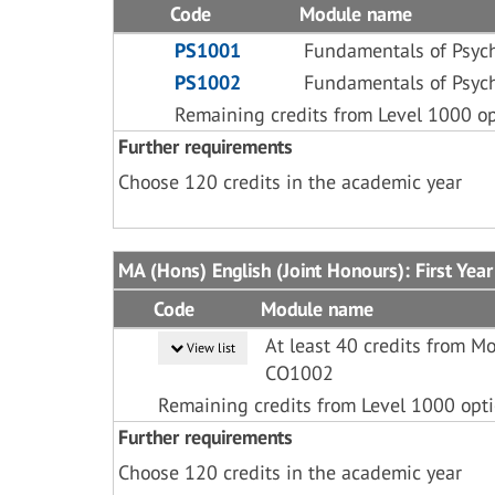
Code
Module name
PS1001
Fundamentals of Psyc
PS1002
Fundamentals of Psyc
Remaining credits from Level 1000 o
Further requirements
Choose 120 credits in the academic year
MA (Hons) English (Joint Honours): First Year
Code
Module name
At least 40 credits from 
View list
CO1002
Remaining credits from Level 1000 opt
Further requirements
Choose 120 credits in the academic year