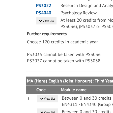
PS3022
Research Design and Analy
PS4040
Psychology Review
At least 20 credits from M
View list
PS3036), (PS3037 or PS30
Further requirements
Choose 120 credits in academic year
PS3035 cannot be taken with PS3036
PS3037 cannot be taken with PS3038
MA (Hons) English (Joint Honours): Third Yea
Code
Module name
(
Between 0 and 30 credits
View list
EN4311 - EN4340 (Group 
Between 0 and 30 credits
View list