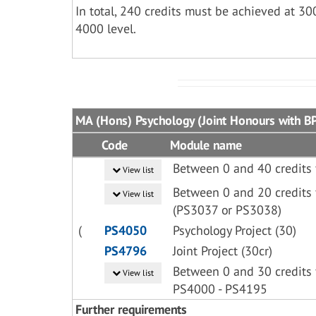
In total, 240 credits must be achieved at 30
4000 level.
MA (Hons) Psychology (Joint Honours with BP
Code
Module name
Between 0 and 40 credits
View list
Between 0 and 20 credits 
View list
(PS3037 or PS3038)
(
PS4050
Psychology Project (30)
PS4796
Joint Project (30cr)
Between 0 and 30 credits 
View list
PS4000 - PS4195
Further requirements