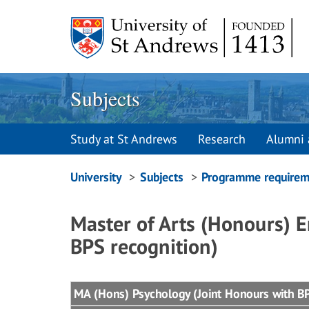
Skip
to
content
Subjects
Study at St Andrews
Research
Alumni 
Breadcrumbs
University
Subjects
Programme requirem
navigation
Master of Arts (Honours) E
BPS recognition)
MA (Hons) Psychology (Joint Honours with BPS