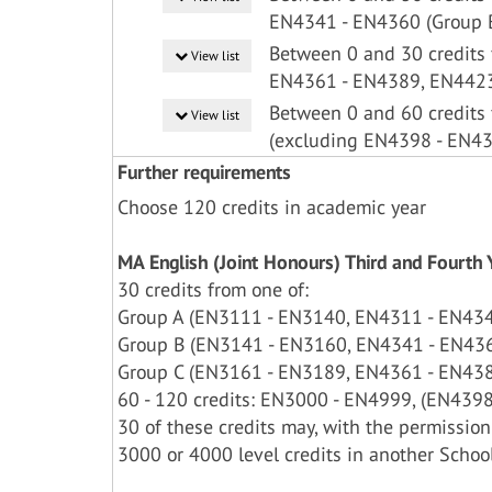
EN4341 - EN4360 (Group 
Between 0 and 30 credits
View list
EN4361 - EN4389, EN4423
Between 0 and 60 credits
View list
(excluding EN4398 - EN4
Further requirements
Choose 120 credits in academic year
MA English (Joint Honours) Third and Fourt
30 credits from one of:
Group A (EN3111 - EN3140, EN4311 - EN43
Group B (EN3141 - EN3160, EN4341 - EN43
Group C (EN3161 - EN3189, EN4361 - EN438
60 - 120 credits: EN3000 - EN4999, (EN4398 
30 of these credits may, with the permission
3000 or 4000 level credits in another Schoo