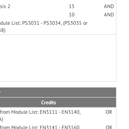
sis 2
15
AND
10
AND
odule List: PS3031 - PS3034, (PS3035 or
38)
r
Credits
 from Module List: EN3111 - EN3140,
OR
A)
 from Module List: EN3141 - EN3160,
OR