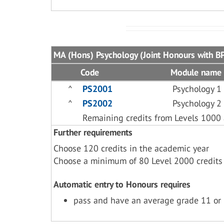
MA (Hons) Psychology (Joint Honours with BP
Code
Module name
^
PS2001
Psychology 1
^
PS2002
Psychology 2
Remaining credits from Levels 1000
Further requirements
Choose 120 credits in the academic year
Choose a minimum of 80 Level 2000 credits
Automatic entry to Honours requires
pass and have an average grade 11 or 