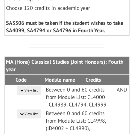
Choose 120 credits in academic year
SA3506 must be taken if the student wishes to take
SA4099, SA4794 or SA4796 in Fourth Year.
MA (Hons) Classical Studies (Joint Honours): Fourth
year
Code
Module name
Credits
Between 0 and 60 credits
AND
View list
from Module List: CL4000
- CL4989, CL4794, CL4999
Between 0 and 60 credits
View list
from Module List: CL4998,
(ID4002 + CL4990),