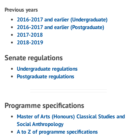
Previous years
2016-2017 and earlier (Undergraduate)
2016-2017 and earlier (Postgraduate)
2017-2018
2018-2019
Senate regulations
Undergraduate regulations
Postgraduate regulations
Programme specifications
Master of Arts (Honours) Classical Studies and
Social Anthropology
A to Z of programme specifications