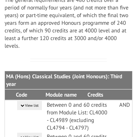
period of normally four years (and not more than five
years) or part-time equivalent, of which the final two
years form an approved Honours programme of 240
credits, of which 90 credits are at 4000 level and at
least a further 120 credits at 3000 and/or 4000
levels.
MA (Hons) Classical Studies (Joint Honours): Third
year
Code
Module name
Credits
Between 0 and 60 credits
AND
View list
from Module List: CL4000
- CL4989 (excluding
CL4794 - CL4797)
Between 0 and 60 credits