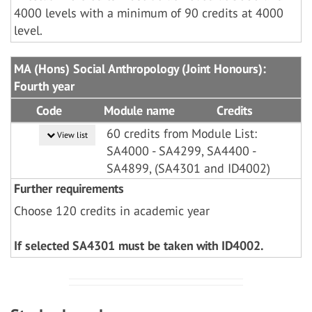
4000 levels with a minimum of 90 credits at 4000
level.
MA (Hons) Social Anthropology (Joint Honours):
Fourth year
Code
Module name
Credits
60 credits from Module List:
View list
SA4000 - SA4299, SA4400 -
SA4899, (SA4301 and ID4002)
Further requirements
Choose 120 credits in academic year
If selected SA4301 must be taken with ID4002.