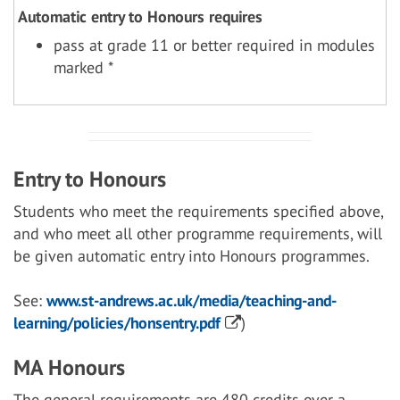
Automatic entry to Honours requires
pass at grade 11 or better required in modules
marked *
Entry to Honours
Students who meet the requirements specified above,
and who meet all other programme requirements, will
be given automatic entry into Honours programmes.
See:
www.st-andrews.ac.uk/media/teaching-and-
learning/policies/honsentry.pdf
)
MA Honours
The general requirements are 480 credits over a