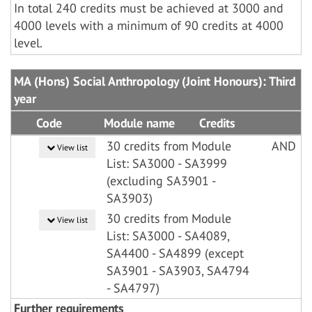
In total 240 credits must be achieved at 3000 and
4000 levels with a minimum of 90 credits at 4000
level.
MA (Hons) Social Anthropology (Joint Honours): Third
year
Code
Module name
Credits
30 credits from Module
AND
View list
List: SA3000 - SA3999
(excluding SA3901 -
SA3903)
30 credits from Module
View list
List: SA3000 - SA4089,
SA4400 - SA4899 (except
SA3901 - SA3903, SA4794
- SA4797)
Further requirements