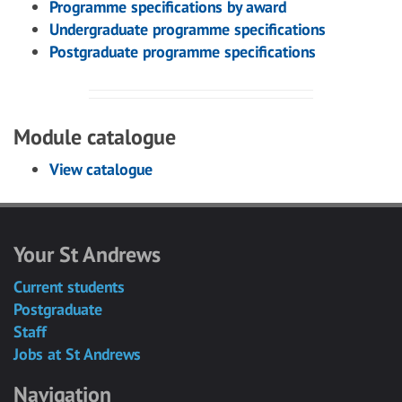
Programme specifications by award
Undergraduate programme specifications
Postgraduate programme specifications
Module catalogue
View catalogue
Your St Andrews
Current students
Postgraduate
Staff
Jobs at St Andrews
Navigation