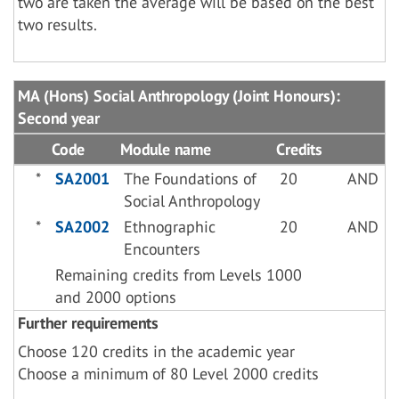
two are taken the average will be based on the best
two results.
MA (Hons) Social Anthropology (Joint Honours):
Second year
Code
Module name
Credits
*
SA2001
The Foundations of
20
AND
Social Anthropology
*
SA2002
Ethnographic
20
AND
Encounters
Remaining credits from Levels 1000
and 2000 options
Further requirements
Choose 120 credits in the academic year
Choose a minimum of 80 Level 2000 credits