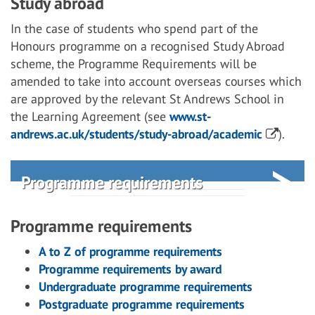
Study abroad
In the case of students who spend part of the
Honours programme on a recognised Study Abroad
scheme, the Programme Requirements will be
amended to take into account overseas courses which
are approved by the relevant St Andrews School in
the Learning Agreement (see
www.st-
andrews.ac.uk/students/study-abroad/academic
).
Programme requirements
Programme requirements
A to Z of programme requirements
Programme requirements by award
Undergraduate programme requirements
Postgraduate programme requirements