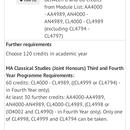
View list
from Module List: AA4000
- AA4989, AN4000 -
AN4989, CL4000 - CL4989
(excluding CL4794 -
CL4797)
Further requirements
Choose 120 credits in academic year
MA Classical Studies (Joint Honours) Third and Fourth
Year Programme Requirements:
60 credits: CL4000 - CL4989, ((CL4999 or CL4794) -
in Fourth Year only).
At least 30 further credits: AA4000-AA4989,
AN4000-AN4989, CL4000-CL4989, (CL4998 or
(ID4002 and CL4990) - in Fourth Year only). Only one
of CL4998, CL4999 and CL4794 can be taken.