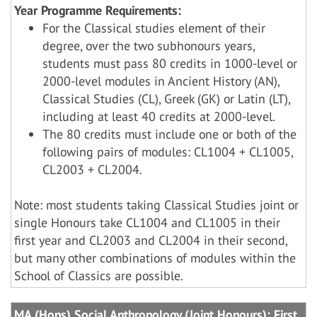
Year Programme Requirements:
For the Classical studies element of their
degree, over the two subhonours years,
students must pass 80 credits in 1000-level or
2000-level modules in Ancient History (AN),
Classical Studies (CL), Greek (GK) or Latin (LT),
including at least 40 credits at 2000-level.
The 80 credits must include one or both of the
following pairs of modules: CL1004 + CL1005,
CL2003 + CL2004.
Note: most students taking Classical Studies joint or
single Honours take CL1004 and CL1005 in their
first year and CL2003 and CL2004 in their second,
but many other combinations of modules within the
School of Classics are possible.
MA (Hons) Social Anthropology (Joint Honours): First