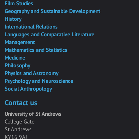
Film Studies
Geography and Sustainable Development
History
International Relations
Languages and Comparative Literature
Management
Mathematics and Statistics
Medicine
Philosophy
Physics and Astronomy
Psychology and Neuroscience
Social Anthropology
Contact us
University of St Andrews
College Gate
St Andrews
KY16 9AJ