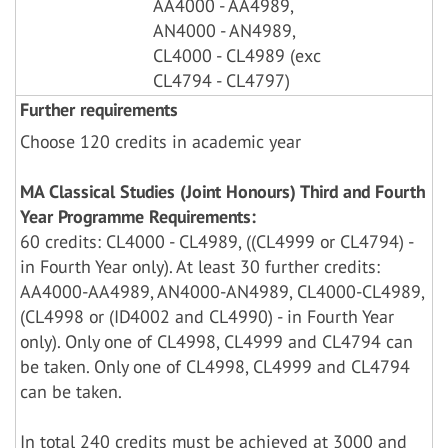
AA4000 - AA4989,
AN4000 - AN4989,
CL4000 - CL4989 (exc
CL4794 - CL4797)
Further requirements
Choose 120 credits in academic year
MA Classical Studies (Joint Honours) Third and Fourth
Year Programme Requirements:
60 credits: CL4000 - CL4989, ((CL4999 or CL4794) -
in Fourth Year only). At least 30 further credits:
AA4000-AA4989, AN4000-AN4989, CL4000-CL4989,
(CL4998 or (ID4002 and CL4990) - in Fourth Year
only). Only one of CL4998, CL4999 and CL4794 can
be taken. Only one of CL4998, CL4999 and CL4794
can be taken.
In total 240 credits must be achieved at 3000 and