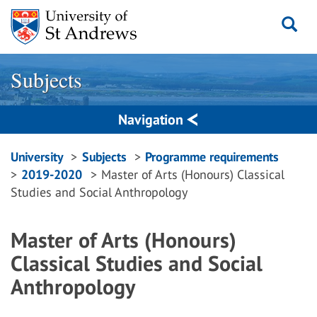
Skip
to
content
Subjects
Navigation
Breadcrumbs
University
Subjects
Programme requirements
2019-2020
Master of Arts (Honours) Classical
navigation
Studies and Social Anthropology
Master of Arts (Honours)
Classical Studies and Social
Anthropology