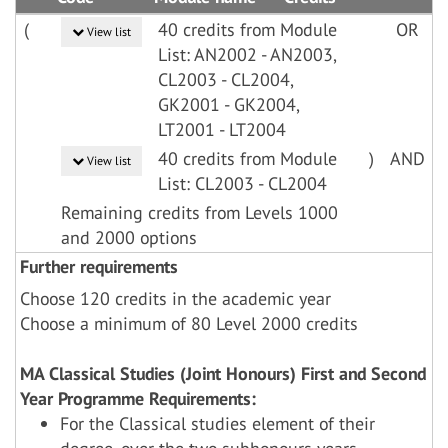
(
40 credits from Module
OR
View list
List: AN2002 - AN2003,
CL2003 - CL2004,
GK2001 - GK2004,
LT2001 - LT2004
40 credits from Module
)
AND
View list
List: CL2003 - CL2004
Remaining credits from Levels 1000
and 2000 options
Further requirements
Choose 120 credits in the academic year
Choose a minimum of 80 Level 2000 credits
MA Classical Studies (Joint Honours) First and Second
Year Programme Requirements:
For the Classical studies element of their