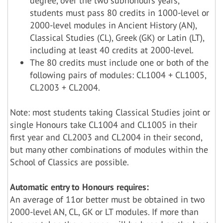
degree, over the two subhonours years,
students must pass 80 credits in 1000-level or
2000-level modules in Ancient History (AN),
Classical Studies (CL), Greek (GK) or Latin (LT),
including at least 40 credits at 2000-level.
The 80 credits must include one or both of the
following pairs of modules: CL1004 + CL1005,
CL2003 + CL2004.
Note: most students taking Classical Studies joint or
single Honours take CL1004 and CL1005 in their
first year and CL2003 and CL2004 in their second,
but many other combinations of modules within the
School of Classics are possible.
Automatic entry to Honours requires:
An average of 11or better must be obtained in two
2000-level AN, CL, GK or LT modules. If more than