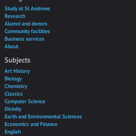
Study at St Andrews
Research
Alumni and donors
Community facilities
Business services
About
Subjects
Art History
Biology
Chemistry
Classics
Computer Science
Divinity
Earth and Environmental Sciences
Economics and Finance
English