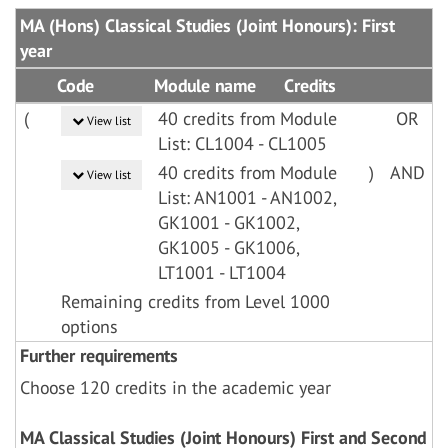
MA (Hons) Classical Studies (Joint Honours): First
year
Code
Module name
Credits
(
40 credits from Module
OR
View list
List: CL1004 - CL1005
40 credits from Module
)
AND
View list
List: AN1001 - AN1002,
GK1001 - GK1002,
GK1005 - GK1006,
LT1001 - LT1004
Remaining credits from Level 1000
options
Further requirements
Choose 120 credits in the academic year
MA Classical Studies (Joint Honours) First and Second