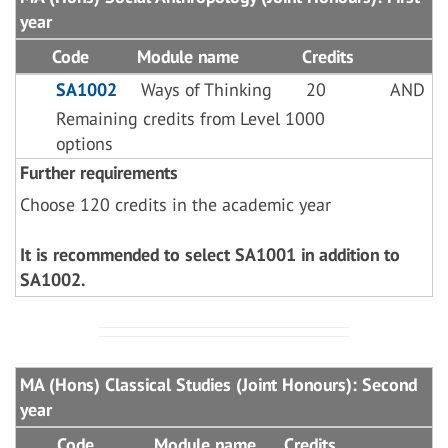
year
Code
Module name
Credits
SA1002
Ways of Thinking
20
AND
Remaining credits from Level 1000
options
Further requirements
Choose 120 credits in the academic year
It is recommended to select SA1001 in addition to
SA1002.
MA (Hons) Classical Studies (Joint Honours): Second
year
Code
Module name
Credits