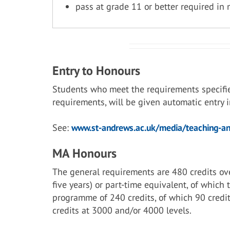
pass at grade 11 or better required in
Entry to Honours
Students who meet the requirements specifi
requirements, will be given automatic entry
See:
www.st-andrews.ac.uk/media/teaching-and
MA Honours
The general requirements are 480 credits ove
five years) or part-time equivalent, of which
programme of 240 credits, of which 90 credit
credits at 3000 and/or 4000 levels.