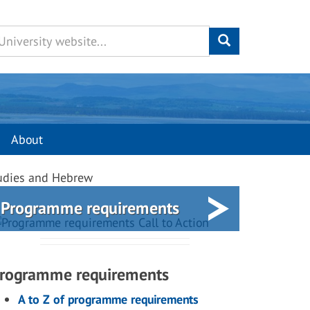
About
Studies and Hebrew
Programme requirements
rogramme requirements
A to Z of programme requirements