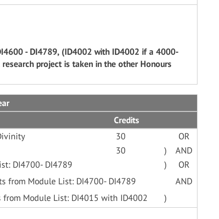
DI4600 - DI4789, (ID4002 with ID4002 if a 4000-
 research project is taken in the other Honours
ear
Credits
ivinity
30
OR
30
)
AND
ist: DI4700- DI4789
)
OR
ts from Module List: DI4700- DI4789
AND
s from Module List: DI4015 with ID4002
)