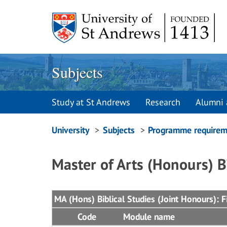
Skip
to
content
Subjects
Study at St Andrews
Research
Alumni 
Breadcrumbs
University
Subjects
Programme requirem
navigation
Master of Arts (Honours) B
MA (Hons) Biblical Studies (Joint Honours): Fi
Code
Module name