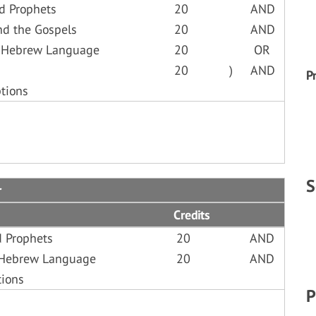
d Prophets
20
AND
nd the Gospels
20
AND
o Hebrew Language
20
OR
20
)
AND
P
tions
S
r
Credits
d Prophets
20
AND
o Hebrew Language
20
AND
tions
P