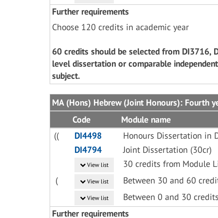
Further requirements
Choose 120 credits in academic year
60 credits should be selected from DI3716, 
level dissertation or comparable independent
subject.
MA (Hons) Hebrew (Joint Honours): Fourth y
Code
Module name
((
DI4498
Honours Dissertation in D
DI4794
Joint Dissertation (30cr)
30 credits from Module L
View list
(
Between 30 and 60 credi
View list
Between 0 and 30 credit
View list
Further requirements