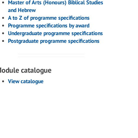
Master of Arts (Honours) Biblical Studies
and Hebrew
A to Z of programme specifications
Programme specifications by award
Undergraduate programme specifications
Postgraduate programme specifications
odule catalogue
View catalogue