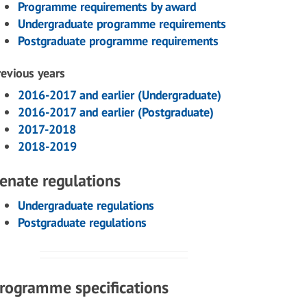
Programme requirements by award
Undergraduate programme requirements
Postgraduate programme requirements
revious years
2016-2017 and earlier (Undergraduate)
2016-2017 and earlier (Postgraduate)
2017-2018
2018-2019
enate regulations
Undergraduate regulations
Postgraduate regulations
rogramme specifications