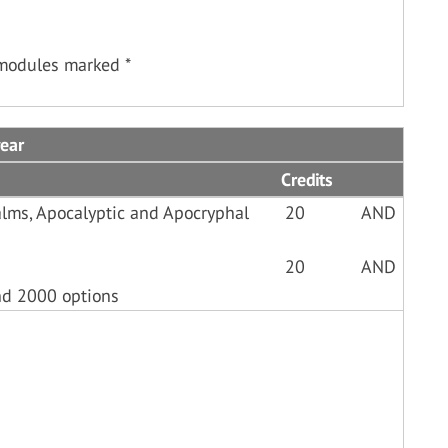
 modules marked *
ear
Credits
lms, Apocalyptic and Apocryphal
20
AND
20
AND
nd 2000 options