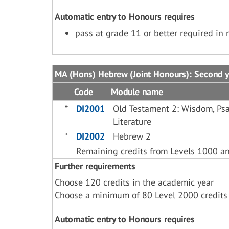
Automatic entry to Honours requires
pass at grade 11 or better required in
MA (Hons) Hebrew (Joint Honours): Second y
Code
Module name
*
DI2001
Old Testament 2: Wisdom, Psa
Literature
*
DI2002
Hebrew 2
Remaining credits from Levels 1000 a
Further requirements
Choose 120 credits in the academic year
Choose a minimum of 80 Level 2000 credits
Automatic entry to Honours requires