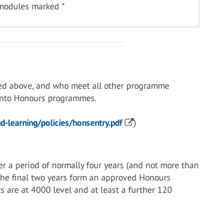
 modules marked *
ed above, and who meet all other programme
 into Honours programmes.
-learning/policies/honsentry.pdf
)
r a period of normally four years (and not more than
 the final two years form an approved Honours
s are at 4000 level and at least a further 120