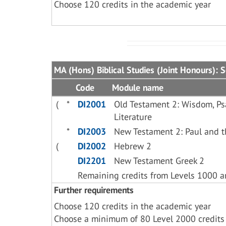
Choose 120 credits in the academic year
MA (Hons) Biblical Studies (Joint Honours): 
Code
Module name
(
*
DI2001
Old Testament 2: Wisdom, Ps
Literature
*
DI2003
New Testament 2: Paul and t
(
DI2002
Hebrew 2
DI2201
New Testament Greek 2
Remaining credits from Levels 1000 
Further requirements
Choose 120 credits in the academic year
Choose a minimum of 80 Level 2000 credits