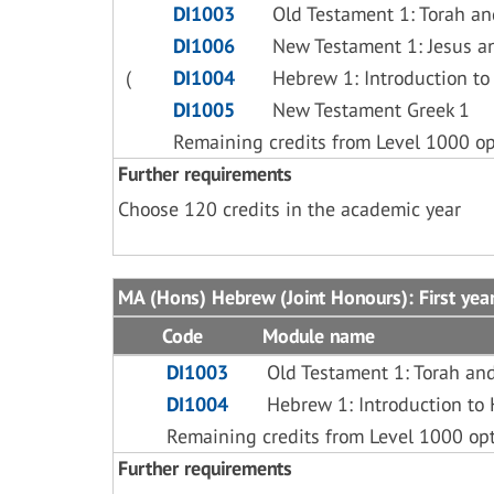
DI1003
Old Testament 1: Torah an
DI1006
New Testament 1: Jesus a
(
DI1004
Hebrew 1: Introduction t
DI1005
New Testament Greek 1
Remaining credits from Level 1000 op
Further requirements
Choose 120 credits in the academic year
MA (Hons) Hebrew (Joint Honours): First yea
Code
Module name
DI1003
Old Testament 1: Torah an
DI1004
Hebrew 1: Introduction t
Remaining credits from Level 1000 op
Further requirements