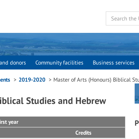
and donors
Community facilities
Business services
ents
2019-2020
Master of Arts (Honours) Biblical 
iblical Studies and Hebrew
rst year
P
Credits