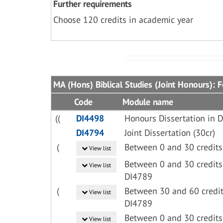
Further requirements
Choose 120 credits in academic year
MA (Hons) Biblical Studies (Joint Honours): 
Code
Module name
((
DI4498
Honours Dissertation in D
DI4794
Joint Dissertation (30cr)
(
Between 0 and 30 credits
View list
Between 0 and 30 credits
View list
DI4789
(
Between 30 and 60 credit
View list
DI4789
Between 0 and 30 credits
View list