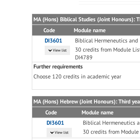
MA (Hons) Biblical Studies (Joint Honours): T
Code
Module name
DI3601
Biblical Hermeneutics and
30 credits from Module Lis
View list
DI4789
Further requirements
Choose 120 credits in academic year
MA (Hons) Hebrew (Joint Honours): Third yea
Code
Module name
DI3601
Biblical Hermeneutics 
30 credits from Module 
View list