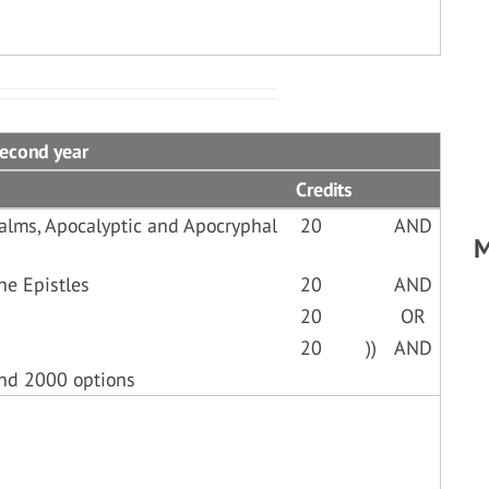
Second year
Credits
alms, Apocalyptic and Apocryphal
20
AND
M
he Epistles
20
AND
20
OR
20
))
AND
and 2000 options