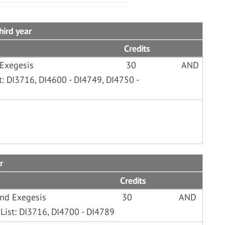
hird year
Credits
 Exegesis
30
AND
t: DI3716, DI4600 - DI4749, DI4750 -
r
Credits
and Exegesis
30
AND
List: DI3716, DI4700 - DI4789