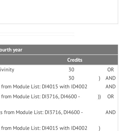
Fourth year
Credits
ivinity
30
OR
30
)
AND
 from Module List: DI4015 with ID4002
AND
 from Module List: DI3716, DI4600 -
))
OR
s from Module List: DI3716, DI4600 -
AND
 from Module List: DI4015 with ID4002
)