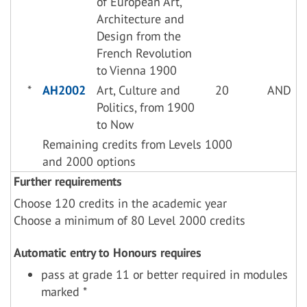
of European Art,
Architecture and
Design from the
French Revolution
to Vienna 1900
*
AH2002
Art, Culture and
20
AND
Politics, from 1900
to Now
Remaining credits from Levels 1000
and 2000 options
Further requirements
Choose 120 credits in the academic year
Choose a minimum of 80 Level 2000 credits
Automatic entry to Honours requires
pass at grade 11 or better required in modules
marked *