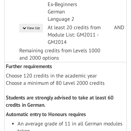
Ex-Beginners
German
Language 2
At least 20 credits from
AND
View list
Module List: GM2011 -
GM2014
Remaining credits from Levels 1000
and 2000 options
Further requirements
Choose 120 credits in the academic year
Choose a minimum of 80 Level 2000 credits
Students are strongly advised to take at least 60
credits in German.
Automatic entry to Honours requires
An average grade of 11 in all German modules
taken