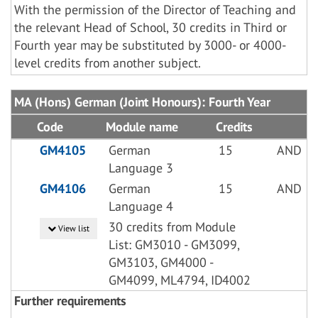
With the permission of the Director of Teaching and
the relevant Head of School, 30 credits in Third or
Fourth year may be substituted by 3000- or 4000-
level credits from another subject.
MA (Hons) German (Joint Honours): Fourth Year
Code
Module name
Credits
GM4105
German
15
AND
Language 3
GM4106
German
15
AND
Language 4
30 credits from Module
View list
List: GM3010 - GM3099,
GM3103, GM4000 -
GM4099, ML4794, ID4002
Further requirements