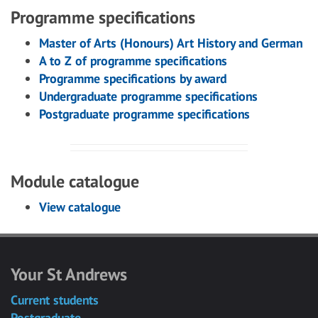
Programme specifications
Master of Arts (Honours) Art History and German
A to Z of programme specifications
Programme specifications by award
Undergraduate programme specifications
Postgraduate programme specifications
Module catalogue
View catalogue
Your St Andrews
Current students
Postgraduate