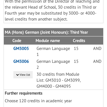
With the permission of the Director of Teaching and
the relevant Head of School, 30 credits in Third or
Fourth year may be substituted by 3000- or 4000-
level credits from another subject.
MA (Hons) German (Joint Honours): Third Year
Code
Module name
Credits
GM3005
German Language
15
AND
1
GM3006
German Language
15
AND
2
30 credits from Module
View list
List: GM3010 - GM3099,
GM4000 - GM4095
Further requirements
Choose 120 credits in academic year