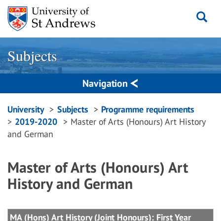
Skip
to
content
Subjects
Navigation
Breadcrumbs
University
Subjects
Programme requirements
2019-2020
Master of Arts (Honours) Art History
navigation
and German
Master of Arts (Honours) Art
History and German
MA (Hons) Art History (Joint Honours): First Year