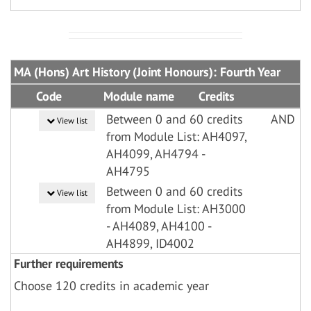
MA (Hons) Art History (Joint Honours): Fourth Year
Code
Module name
Credits
Between 0 and 60 credits
AND
View list
from Module List: AH4097,
AH4099, AH4794 -
AH4795
Between 0 and 60 credits
View list
from Module List: AH3000
- AH4089, AH4100 -
AH4899, ID4002
Further requirements
Choose 120 credits in academic year