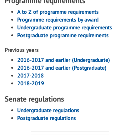
Programme requirements
A to Z of programme requirements
Programme requirements by award
Undergraduate programme requirements
Postgraduate programme requirements
Previous years
2016-2017 and earlier (Undergraduate)
2016-2017 and earlier (Postgraduate)
2017-2018
2018-2019
Senate regulations
Undergraduate regulations
Postgraduate regulations