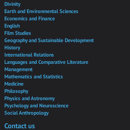
Divinity
Earth and Environmental Sciences
Economics and Finance
English
Film Studies
Geography and Sustainable Development
History
International Relations
Languages and Comparative Literature
Management
Mathematics and Statistics
Medicine
Philosophy
Physics and Astronomy
Psychology and Neuroscience
Social Anthropology
Contact us