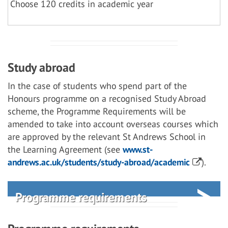
Choose 120 credits in academic year
Study abroad
In the case of students who spend part of the
Honours programme on a recognised Study Abroad
scheme, the Programme Requirements will be
amended to take into account overseas courses which
are approved by the relevant St Andrews School in
the Learning Agreement (see
www.st-
andrews.ac.uk/students/study-abroad/academic
).
Programme requirements