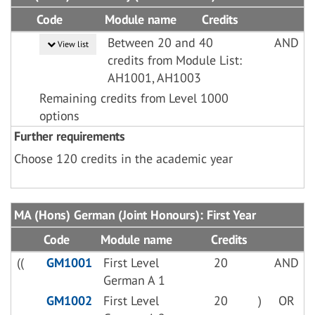
Code
Module name
Credits
Between 20 and 40
AND
View list
credits from Module List:
AH1001, AH1003
Remaining credits from Level 1000
options
Further requirements
Choose 120 credits in the academic year
MA (Hons) German (Joint Honours): First Year
Code
Module name
Credits
((
GM1001
First Level
20
AND
German A 1
GM1002
First Level
20
)
OR