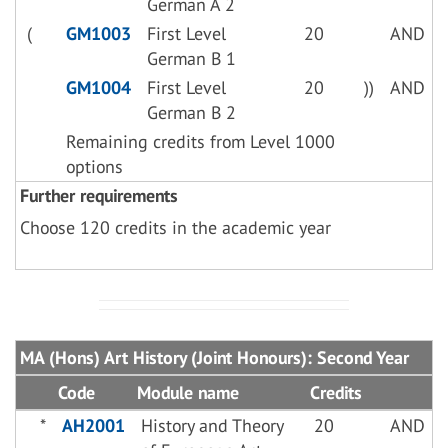
German A 2
(
GM1003
First Level
20
AND
German B 1
GM1004
First Level
20
))
AND
German B 2
Remaining credits from Level 1000
options
Further requirements
Choose 120 credits in the academic year
MA (Hons) Art History (Joint Honours): Second Year
Code
Module name
Credits
*
AH2001
History and Theory
20
AND