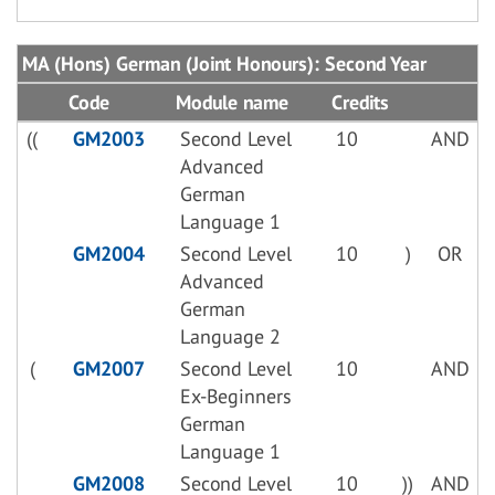
MA (Hons) German (Joint Honours): Second Year
Code
Module name
Credits
((
GM2003
Second Level
10
AND
Advanced
German
Language 1
GM2004
Second Level
10
)
OR
Advanced
German
Language 2
(
GM2007
Second Level
10
AND
Ex-Beginners
German
Language 1
GM2008
Second Level
10
))
AND