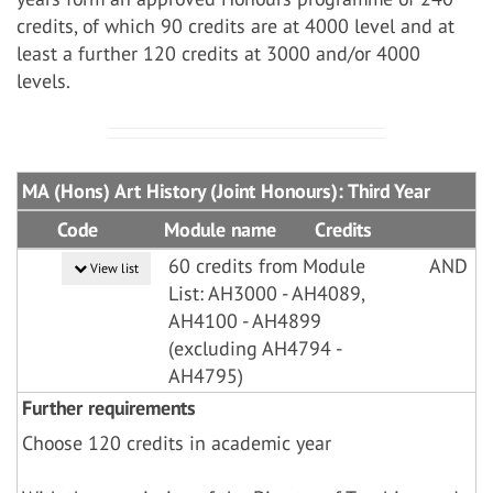
credits, of which 90 credits are at 4000 level and at
least a further 120 credits at 3000 and/or 4000
levels.
MA (Hons) Art History (Joint Honours): Third Year
Code
Module name
Credits
60 credits from Module
AND
View list
List: AH3000 - AH4089,
AH4100 - AH4899
(excluding AH4794 -
AH4795)
Further requirements
Choose 120 credits in academic year