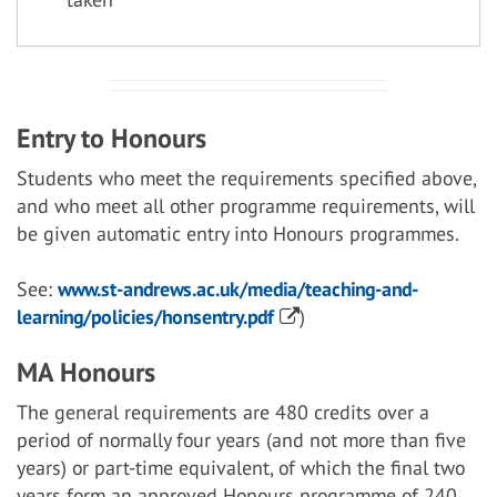
Entry to Honours
Students who meet the requirements specified above,
and who meet all other programme requirements, will
be given automatic entry into Honours programmes.
See:
www.st-andrews.ac.uk/media/teaching-and-
learning/policies/honsentry.pdf
)
MA Honours
The general requirements are 480 credits over a
period of normally four years (and not more than five
years) or part-time equivalent, of which the final two
years form an approved Honours programme of 240