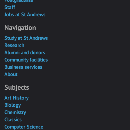
Staff
Jobs at St Andrews
Navigation
Study at St Andrews
Research
Alumni and donors
Community facilities
Business services
About
Subjects
Art History
Biology
Chemistry
Classics
Computer Science