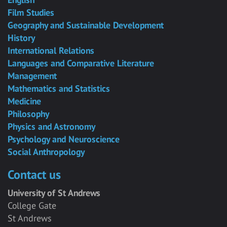
Film Studies
Geography and Sustainable Development
History
International Relations
Languages and Comparative Literature
Management
Mathematics and Statistics
Medicine
Philosophy
Physics and Astronomy
Psychology and Neuroscience
Social Anthropology
Contact us
University of St Andrews
College Gate
St Andrews