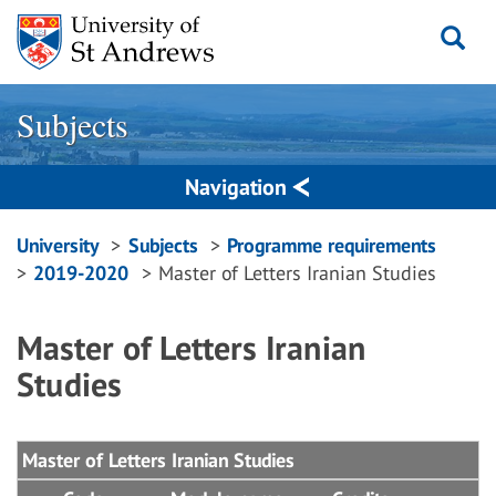
Skip
to
content
Subjects
Navigation
Breadcrumbs
University
Subjects
Programme requirements
2019-2020
Master of Letters Iranian Studies
navigation
Master of Letters Iranian
Studies
Master of Letters Iranian Studies