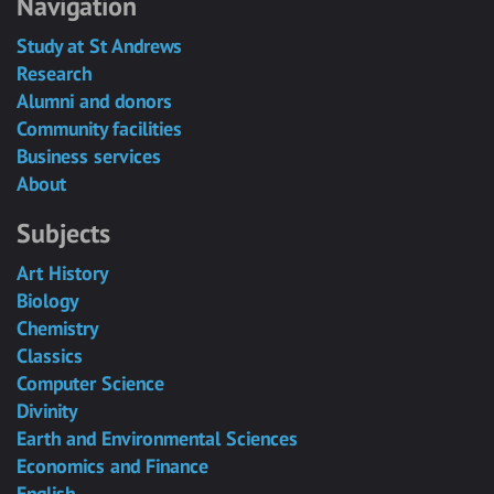
Navigation
Study at St Andrews
Research
Alumni and donors
Community facilities
Business services
About
Subjects
Art History
Biology
Chemistry
Classics
Computer Science
Divinity
Earth and Environmental Sciences
Economics and Finance
English