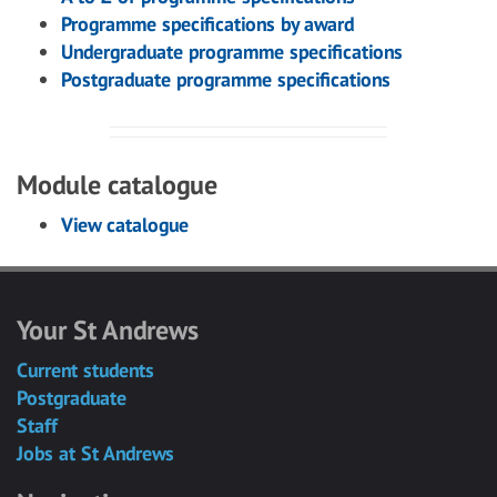
Programme specifications by award
Undergraduate programme specifications
Postgraduate programme specifications
Module catalogue
View catalogue
Your St Andrews
Current students
Postgraduate
Staff
Jobs at St Andrews