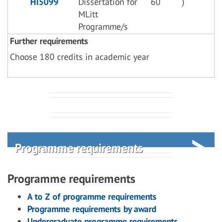
HI5099
Dissertation for
60
)
MLitt
Programme/s
Further requirements
Choose 180 credits in academic year
Programme requirements
Programme requirements
A to Z of programme requirements
Programme requirements by award
Undergraduate programme requirements