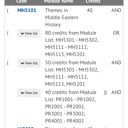
Code
Module name
Credits
(
MH5101
Themes in
40
AND
Middle Eastern
History
(
80 credits from Module
OR
View list
List: MH5301 - MH5302,
MH5111 - MH5112,
MH5113, MH5201
(
50 credits from Module
AND
View list
List: MH5301 - MH5302,
MH5111 - MH5112,
MH5113, MH5201
40 credits from Module
))
AND
View list
List: PR1001 - PR1002,
PR2001 - PR2002,
PR3001 - PR3002,
PR4001 - PR4002