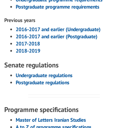
Postgraduate programme requirements
Previous years
2016-2017 and earlier (Undergraduate)
2016-2017 and earlier (Postgraduate)
2017-2018
2018-2019
Senate regulations
Undergraduate regulations
Postgraduate regulations
Programme specifications
Master of Letters Iranian Studies
A to Z of programme specifications