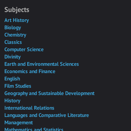
Subjects
Art History
Biology
Chemistry
Classics
Computer Science
Divinity
Earth and Environmental Sciences
Economics and Finance
English
Film Studies
Geography and Sustainable Development
History
International Relations
Languages and Comparative Literature
Management
Mathematics and Statistics