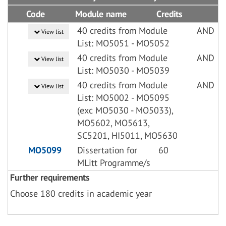
Code
Module name
Credits
40 credits from Module
AND
View list
List: MO5051 - MO5052
40 credits from Module
AND
View list
List: MO5030 - MO5039
40 credits from Module
AND
View list
List: MO5002 - MO5095
(exc MO5030 - MO5033),
MO5602, MO5613,
SC5201, HI5011, MO5630
MO5099
Dissertation for
60
MLitt Programme/s
Further requirements
Choose 180 credits in academic year