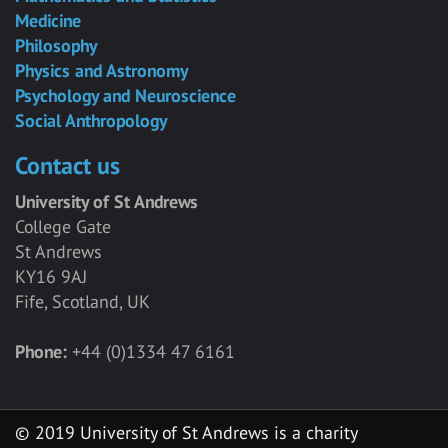
Medicine
Philosophy
Physics and Astronomy
Psychology and Neuroscience
Social Anthropology
Contact us
University of St Andrews
College Gate
St Andrews
KY16 9AJ
Fife, Scotland, UK
Phone:
+44 (0)1334 47 6161
© 2019 University of St Andrews is a charity