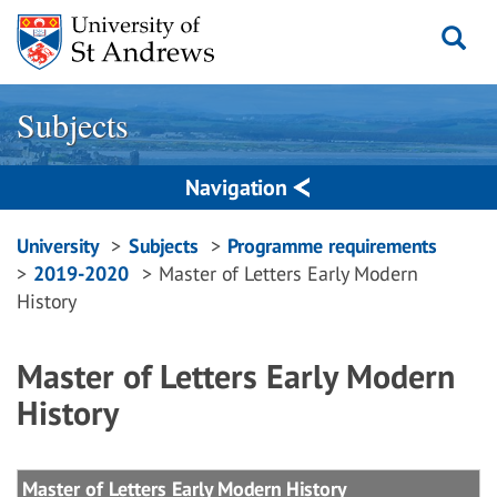
Skip
to
content
Subjects
Navigation
Breadcrumbs
University
Subjects
Programme requirements
2019-2020
Master of Letters Early Modern
navigation
History
Master of Letters Early Modern
History
Master of Letters Early Modern History