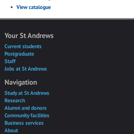
View catalogue
Your St Andrews
Current students
Postgraduate
Staff
Jobs at St Andrews
Navigation
Study at St Andrews
Research
Alumni and donors
Community facilities
Business services
About