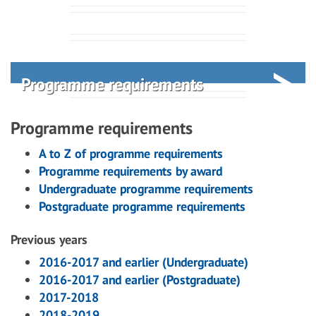
Programme requirements
Programme requirements
A to Z of programme requirements
Programme requirements by award
Undergraduate programme requirements
Postgraduate programme requirements
Previous years
2016-2017 and earlier (Undergraduate)
2016-2017 and earlier (Postgraduate)
2017-2018
2018-2019