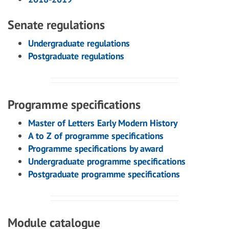
Senate regulations
Undergraduate regulations
Postgraduate regulations
Programme specifications
Master of Letters Early Modern History
A to Z of programme specifications
Programme specifications by award
Undergraduate programme specifications
Postgraduate programme specifications
Module catalogue