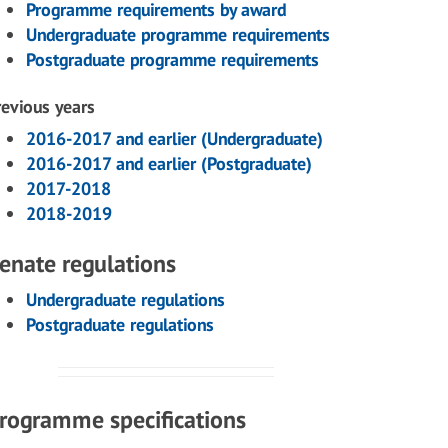
Programme requirements by award
Undergraduate programme requirements
Postgraduate programme requirements
revious years
2016-2017 and earlier (Undergraduate)
2016-2017 and earlier (Postgraduate)
2017-2018
2018-2019
enate regulations
Undergraduate regulations
Postgraduate regulations
rogramme specifications