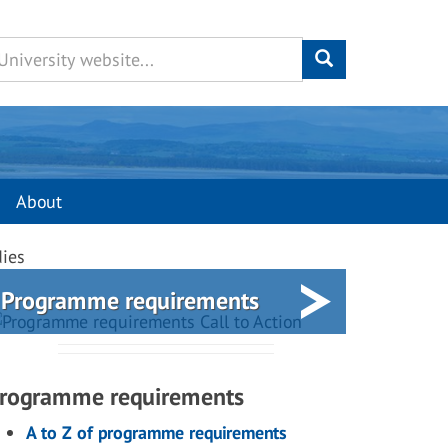
About
dies
Programme requirements
rogramme requirements
A to Z of programme requirements