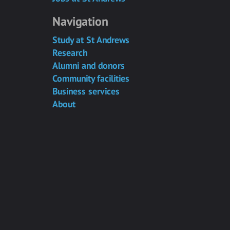
Navigation
Study at St Andrews
Research
Alumni and donors
Community facilities
Business services
About