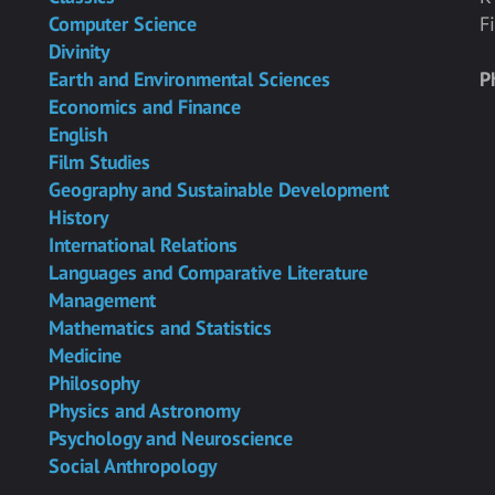
Computer Science
F
Divinity
Earth and Environmental Sciences
P
Economics and Finance
English
Film Studies
Geography and Sustainable Development
History
International Relations
Languages and Comparative Literature
Management
Mathematics and Statistics
Medicine
Philosophy
Physics and Astronomy
Psychology and Neuroscience
Social Anthropology