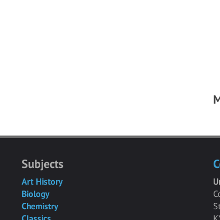
M
Subjects
C
Art History
U
Biology
C
Chemistry
S
Classics
K