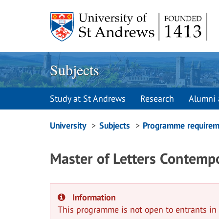
Skip
to
content
Subjects
Study at St Andrews
Research
Alumni 
Breadcrumbs
University
Subjects
Programme requirem
navigation
Master of Letters Contemp
Information
This programme is not open to entrants i