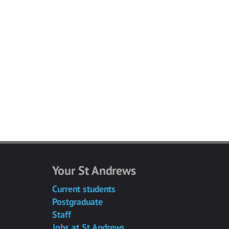
Your St Andrews
Current students
Postgraduate
Staff
Jobs at St Andrews