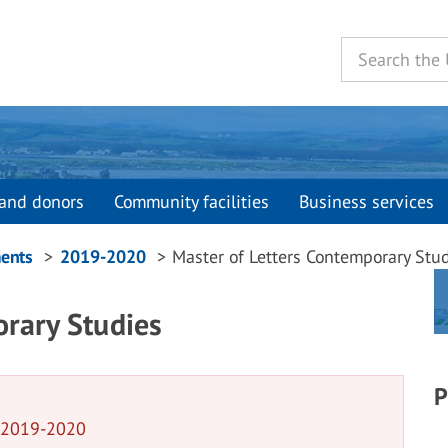
and donors
Community facilities
Business services
ents
2019-2020
Master of Letters Contemporary Stu
orary Studies
P
n 2019-2020