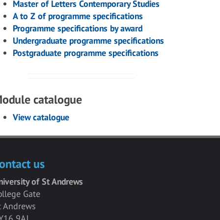
Master of Letters Contemporary Studies
A to Z of programme specifications
Programme specifications by award
Undergraduate programme specifications
Postgraduate programme specifications
odule catalogue
View catalogue
ontact us
niversity of St Andrews
ollege Gate
t Andrews
Y16 9AJ