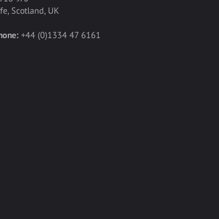
ife, Scotland, UK
hone:
+44 (0)1334 47 6161