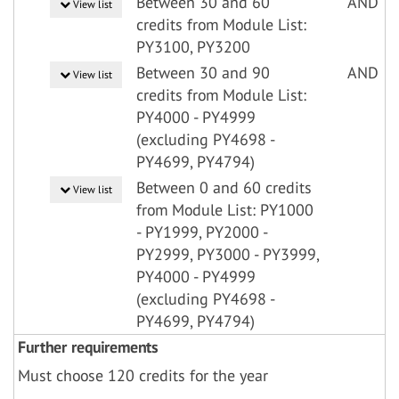
Between 30 and 60
AND
View list
credits from Module List:
PY3100, PY3200
Between 30 and 90
AND
View list
credits from Module List:
PY4000 - PY4999
(excluding PY4698 -
PY4699, PY4794)
Between 0 and 60 credits
View list
from Module List: PY1000
- PY1999, PY2000 -
PY2999, PY3000 - PY3999,
PY4000 - PY4999
(excluding PY4698 -
PY4699, PY4794)
Further requirements
Must choose 120 credits for the year