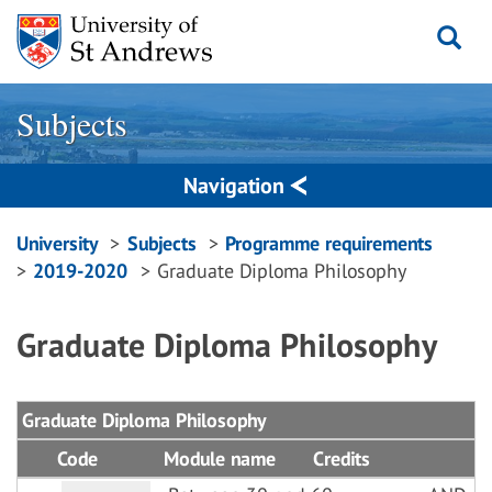
Skip
to
content
Subjects
Navigation
Breadcrumbs
University
Subjects
Programme requirements
2019-2020
Graduate Diploma Philosophy
navigation
Graduate Diploma Philosophy
Graduate Diploma Philosophy
Code
Module name
Credits