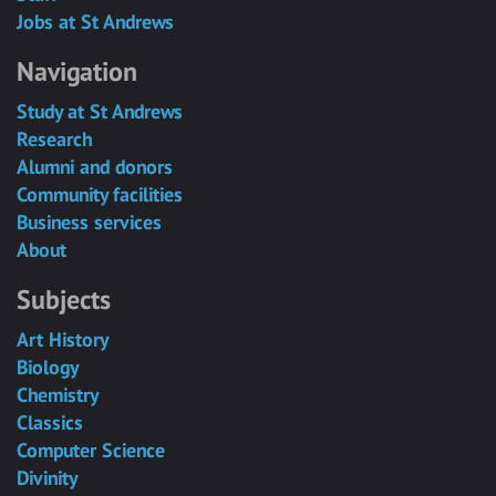
Jobs at St Andrews
Navigation
Study at St Andrews
Research
Alumni and donors
Community facilities
Business services
About
Subjects
Art History
Biology
Chemistry
Classics
Computer Science
Divinity