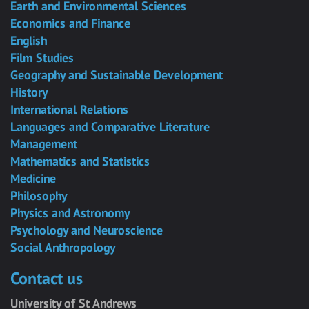
Earth and Environmental Sciences
Economics and Finance
English
Film Studies
Geography and Sustainable Development
History
International Relations
Languages and Comparative Literature
Management
Mathematics and Statistics
Medicine
Philosophy
Physics and Astronomy
Psychology and Neuroscience
Social Anthropology
Contact us
University of St Andrews