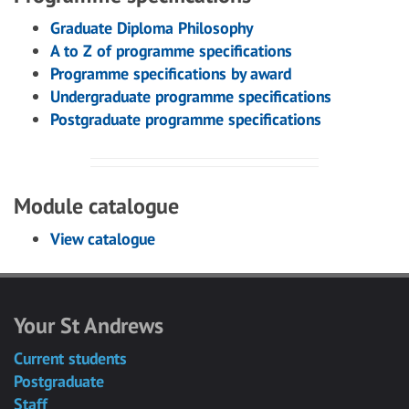
Graduate Diploma Philosophy
A to Z of programme specifications
Programme specifications by award
Undergraduate programme specifications
Postgraduate programme specifications
Module catalogue
View catalogue
Your St Andrews
Current students
Postgraduate
Staff