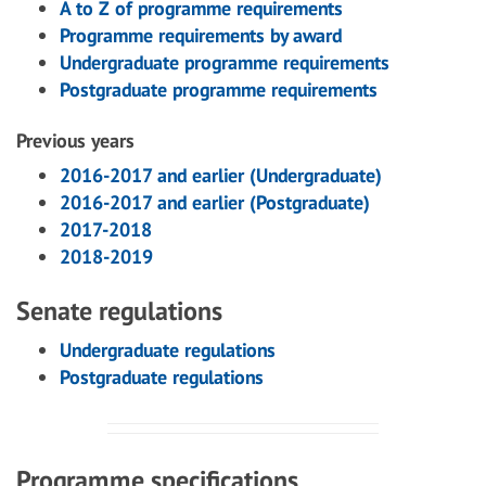
A to Z of programme requirements
Programme requirements by award
Undergraduate programme requirements
Postgraduate programme requirements
Previous years
2016-2017 and earlier (Undergraduate)
2016-2017 and earlier (Postgraduate)
2017-2018
2018-2019
Senate regulations
Undergraduate regulations
Postgraduate regulations
Programme specifications