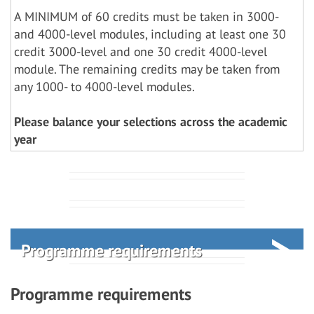
A MINIMUM of 60 credits must be taken in 3000-
and 4000-level modules, including at least one 30
credit 3000-level and one 30 credit 4000-level
module. The remaining credits may be taken from
any 1000- to 4000-level modules.
Please balance your selections across the academic
year
Programme requirements
Programme requirements